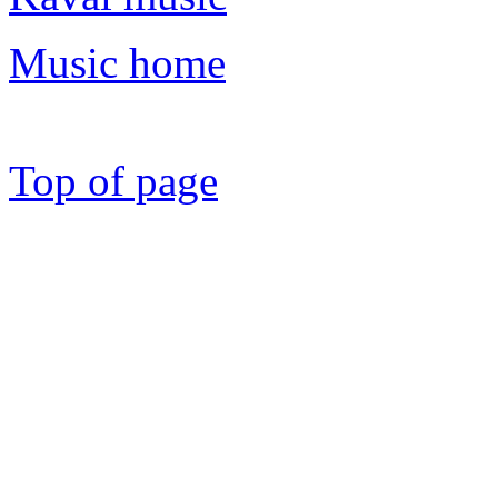
Music home
Top of page