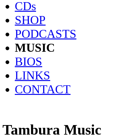
CDs
SHOP
PODCASTS
MUSIC
BIOS
LINKS
CONTACT
Tambura Music