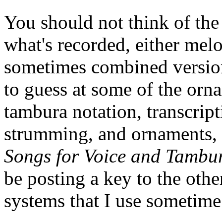
You should not think of the 
what's recorded, either melo
sometimes combined version
to guess at some of the orn
tambura notation, transcripti
strumming, and ornaments, 
Songs for Voice and Tambu
be posting a key to the oth
systems that I use sometime 