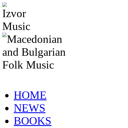
HOME
NEWS
BOOKS