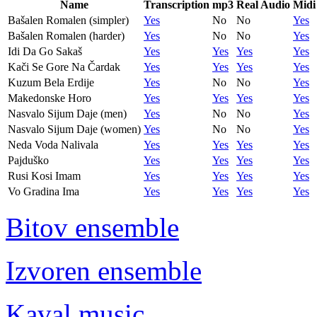
Name
Transcription
mp3
Real Audio
Midi
Bašalen Romalen (simpler)
Yes
No
No
Yes
Bašalen Romalen (harder)
Yes
No
No
Yes
Idi Da Go Sakaš
Yes
Yes
Yes
Yes
Kači Se Gore Na Čardak
Yes
Yes
Yes
Yes
Kuzum Bela Erdije
Yes
No
No
Yes
Makedonske Horo
Yes
Yes
Yes
Yes
Nasvalo Sijum Daje (men)
Yes
No
No
Yes
Nasvalo Sijum Daje (women)
Yes
No
No
Yes
Neda Voda Nalivala
Yes
Yes
Yes
Yes
Pajduško
Yes
Yes
Yes
Yes
Rusi Kosi Imam
Yes
Yes
Yes
Yes
Vo Gradina Ima
Yes
Yes
Yes
Yes
Bitov ensemble
Izvoren ensemble
Kaval music