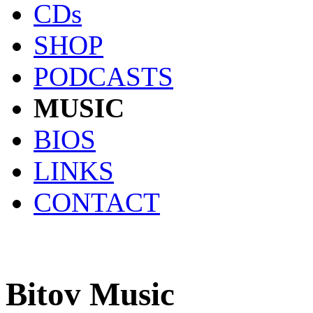
CDs
SHOP
PODCASTS
MUSIC
BIOS
LINKS
CONTACT
Bitov Music