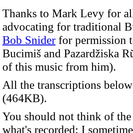
Thanks to Mark Levy for all
advocating for traditional 
Bob Snider
for permission t
Bucimiš and Pazardžiska R
of this music from him).
All the transcriptions below
(464KB).
You should not think of the 
what's recorded: I sometim