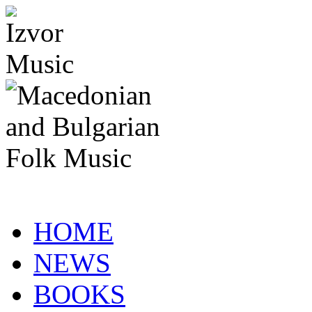
HOME
NEWS
BOOKS