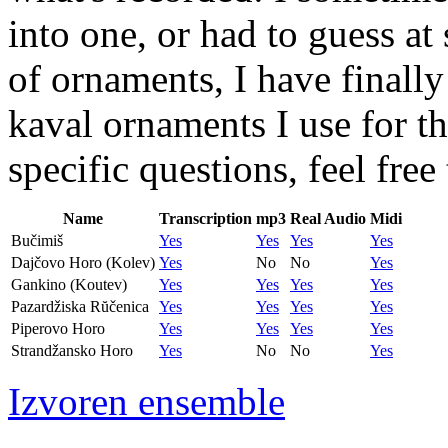
into one, or had to guess a
of ornaments, I have finall
kaval ornaments I use for th
specific questions, feel fre
Name
Transcription
mp3
Real Audio
Midi
Bučimiš
Yes
Yes
Yes
Yes
Dajčovo Horo (Kolev)
Yes
No
No
Yes
Gankino (Koutev)
Yes
Yes
Yes
Yes
Pazardžiska Rŭčenica
Yes
Yes
Yes
Yes
Piperovo Horo
Yes
Yes
Yes
Yes
Strandžansko Horo
Yes
No
No
Yes
Izvoren ensemble