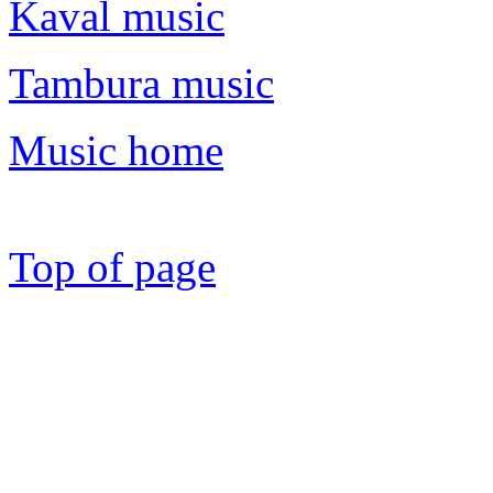
Kaval music
Tambura music
Music home
Top of page