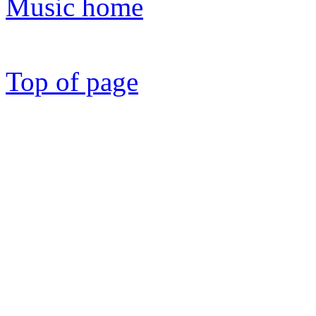
Music home
Top of page