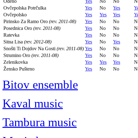
Odeno
Yes
No
No
N
Ovčepolska Potrčulka
Yes
No
Yes
Y
Ovčepolsko
Yes
Yes
Yes
Y
Pirinsko Za Ramo Oro
(rev. 2011-08)
Yes
No
No
N
Posednica Oro
(rev. 2011-08)
Yes
No
No
N
Ratevka
Yes
No
No
N
Sitna Lisa
(rev. 2012-08)
Yes
No
Yes
N
Snošti Ti Dojdov Na Gosti
(rev. 2011-08)
Yes
No
No
N
Strumino Oro
(rev. 2011-08)
Yes
No
No
N
Zelenikovka
Yes
Yes
Yes
N
Žensko Pušteno
Yes
No
No
N
Bitov ensemble
Kaval music
Tambura music