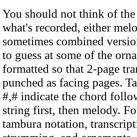
You should not think of the 
what's recorded, either melo
sometimes combined version
to guess at some of the orn
formatted so that 2-page tra
punched as facing pages. T
#,# indicate the chord follo
string first, then melody. F
tambura notation, transcripti