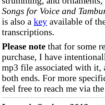
strumming, and ornaments, 
Songs for Voice and Tambu
is also a
key
available of th
transcriptions.
Please note
that for some re
purchase, I have intentional
mp3 file associated with it, 
both ends. For more specifi
feel free to reach me via th