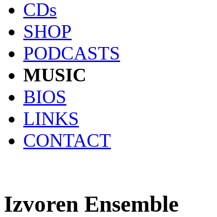
CDs
SHOP
PODCASTS
MUSIC
BIOS
LINKS
CONTACT
Izvoren Ensemble