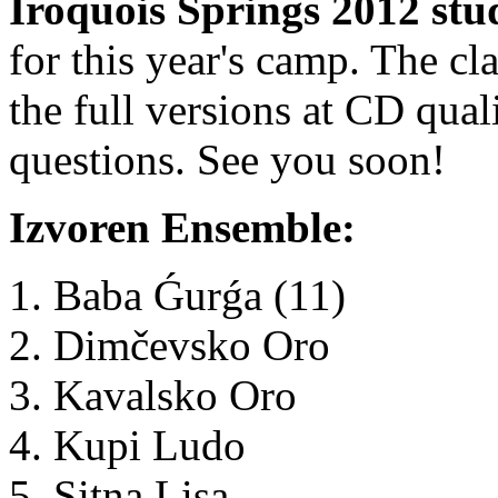
Iroquois Springs 2012 stu
for this year's camp. The cl
the full versions at CD qua
questions. See you soon!
Izvoren Ensemble:
Baba Ǵurǵa (11)
Dimčevsko Oro
Kavalsko Oro
Kupi Ludo
Sitna Lisa