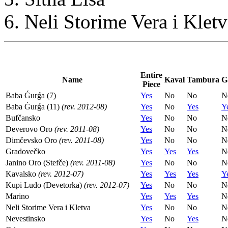
Neli Storime Vera i Kletv
Entire
Name
Kaval
Tambura
G
Piece
Baba Ǵurǵa (7)
Yes
No
No
N
Baba Ǵurǵa (11)
(rev. 2012-08)
Yes
No
Yes
Y
Bufčansko
Yes
No
No
N
Deverovo Oro
(rev. 2011-08)
Yes
No
No
N
Dimčevsko Oro
(rev. 2011-08)
Yes
No
No
N
Gradovečko
Yes
Yes
Yes
N
Janino Oro (Stefče)
(rev. 2011-08)
Yes
No
No
N
Kavalsko
(rev. 2012-07)
Yes
Yes
Yes
Y
Kupi Ludo (Devetorka)
(rev. 2012-07)
Yes
No
No
N
Marino
Yes
Yes
Yes
N
Neli Storime Vera i Kletva
Yes
No
No
N
Nevestinsko
Yes
No
Yes
N