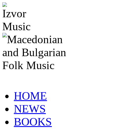
HOME
NEWS
BOOKS