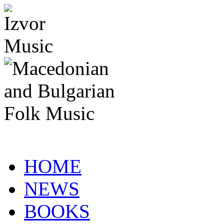
HOME
NEWS
BOOKS