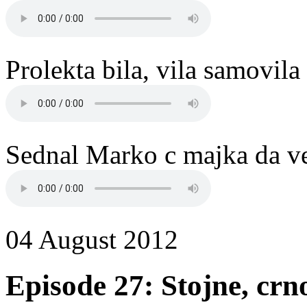
Prolekta bila, vila samovil
Sednal Marko c majka da ve
04 August 2012
Episode 27: Stojne, cr