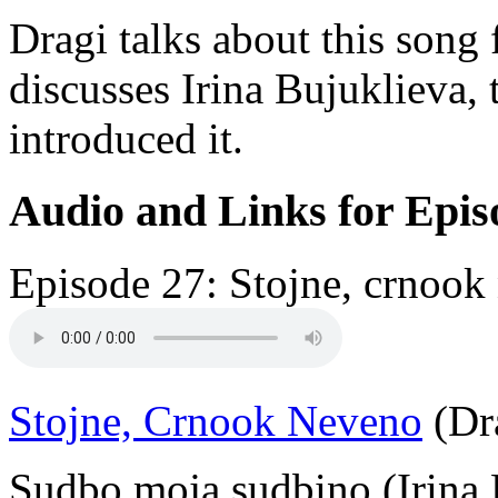
Dragi talks about this song
discusses Irina Bujuklieva,
introduced it.
Audio and Links for Epis
Episode 27: Stojne, crnook
Stojne, Crnook Neveno
(Dra
Sudbo moja sudbino (Irina 