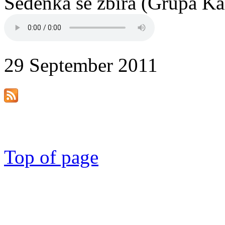
Sedenka se zbira (Grupa Ka
29 September 2011
Top of page