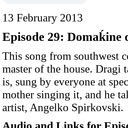
13 February 2013
Episode 29: Domaḱine do
This song from southwest c
master of the house. Dragi 
is, sung by everyone at spec
mother singing it, and he ta
artist, Angelko Spirkovski.
Audio and Links for Epis