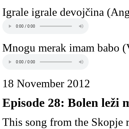
Igrale igrale devojčina (An
Mnogu merak imam babo (V
18 November 2012
Episode 28: Bolen leži 
This song from the Skopje r