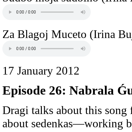
Za Blagoj Muceto (Irina Bu
17 January 2012
Episode 26: Nabrala Ǵ
Dragi talks about this son
about sedenkas—working b