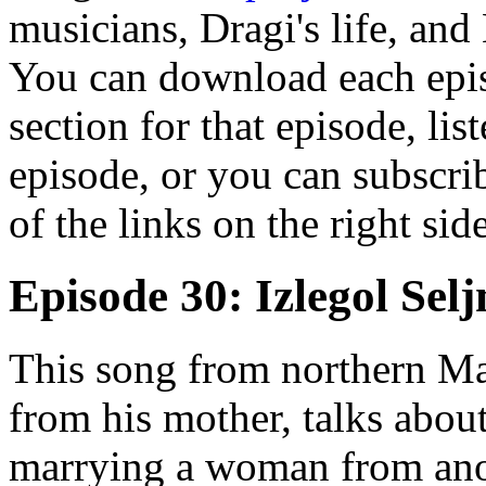
musicians, Dragi's life, and
You can download each epis
section for that episode, lis
episode, or you can subscrib
of the links on the right sid
Episode 30: Izlegol Sel
This song from northern Ma
from his mother, talks about
marrying a woman from anot