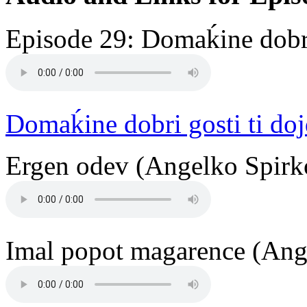
Episode 29: Domaḱine dobri
Domaḱine dobri gosti ti do
Ergen odev (Angelko Spirko
Imal popot magarence (Ange