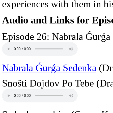
experiences with them in hi
Audio and Links for Epis
Episode 26: Nabrala Ǵurǵa 
Nabrala Ǵurǵa Sedenka
(Dr
Snošti Dojdov Po Tebe (Dra