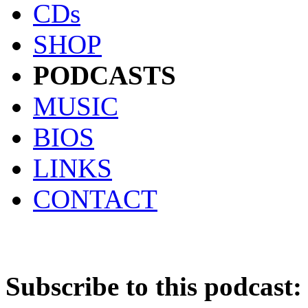
CDs
SHOP
PODCASTS
MUSIC
BIOS
LINKS
CONTACT
Subscribe to this podcast: