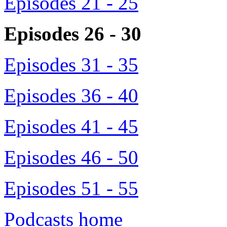
Episodes 21 - 25
Episodes 26 - 30
Episodes 31 - 35
Episodes 36 - 40
Episodes 41 - 45
Episodes 46 - 50
Episodes 51 - 55
Podcasts home