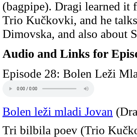
(bagpipe). Dragi learned it
Trio Kučkovki, and he talks
Dimovska, and also about S
Audio and Links for Epis
Episode 28: Bolen Leži Mla
Bolen leži mladi Jovan
(Dra
Tri bilbila poev (Trio Kučk