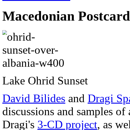
Macedonian Postcard
Lake Ohrid Sunset
David Bilides
and
Dragi Sp
discussions and samples of 
Dragi's
3-CD project
, as we