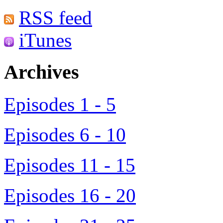
RSS feed
iTunes
Archives
Episodes 1 - 5
Episodes 6 - 10
Episodes 11 - 15
Episodes 16 - 20