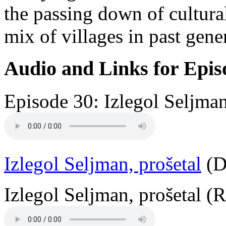
the passing down of cultural
mix of villages in past gene
Audio and Links for Epis
Episode 30: Izlegol Seljman
Izlegol Seljman, prošetal
(D
Izlegol Seljman, prošetal (