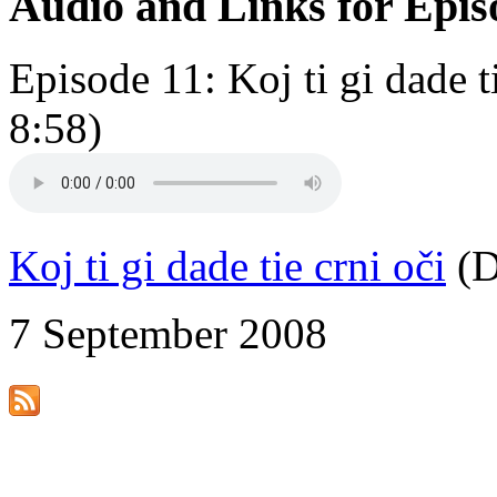
Audio and Links for Epis
Episode 11: Koj ti gi dade 
8:58)
Koj ti gi dade tie crni oči
(D
7 September 2008