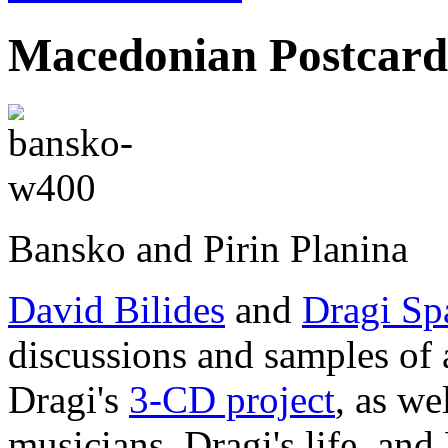
Macedonian Postcard
Bansko and Pirin Planina
David Bilides
and
Dragi Sp
discussions and samples of 
Dragi's
3-CD project
, as we
musicians, Dragi's life, and