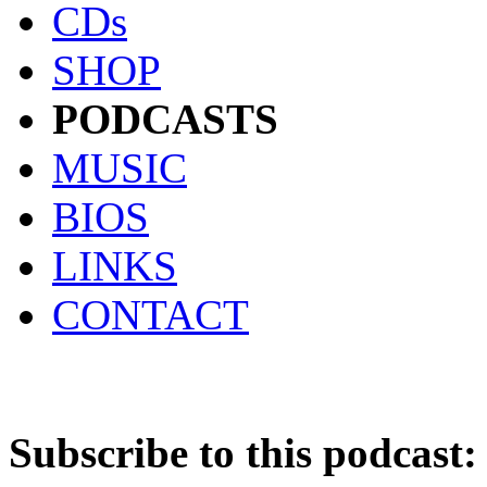
CDs
SHOP
PODCASTS
MUSIC
BIOS
LINKS
CONTACT
Subscribe to this podcast: