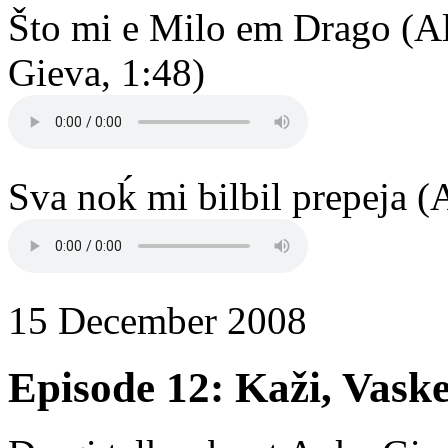
Što mi e Milo em Drago (A
Gieva, 1:48)
Sva noḱ mi bilbil prepeja (
15 December 2008
Episode 12: Kaži, Vask