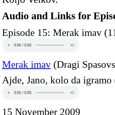
Audio and Links for Epis
Episode 15: Merak imav (1
Merak imav
(Dragi Spasovs
Ajde, Jano, kolo da igramo 
15 November 2009