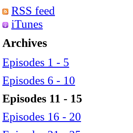
RSS feed
iTunes
Archives
Episodes 1 - 5
Episodes 6 - 10
Episodes 11 - 15
Episodes 16 - 20