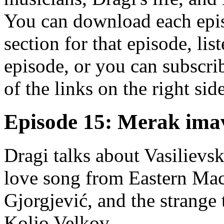
You can download each epis
section for that episode, lis
episode, or you can subscrib
of the links on the right sid
Episode 15: Merak ima
Dragi talks about Vasilievski
love song from Eastern Mac
Gjorgjević, and the strange
Koljo Velkov.