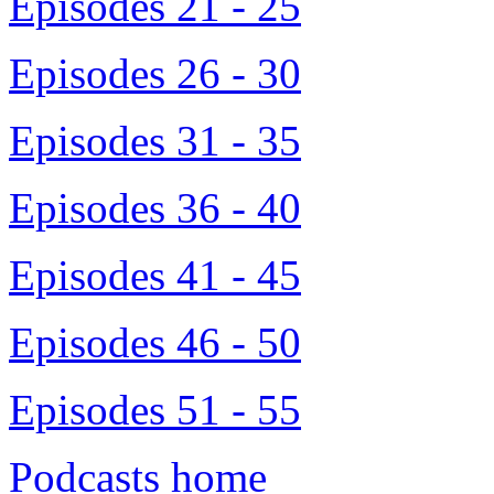
Episodes 21 - 25
Episodes 26 - 30
Episodes 31 - 35
Episodes 36 - 40
Episodes 41 - 45
Episodes 46 - 50
Episodes 51 - 55
Podcasts home