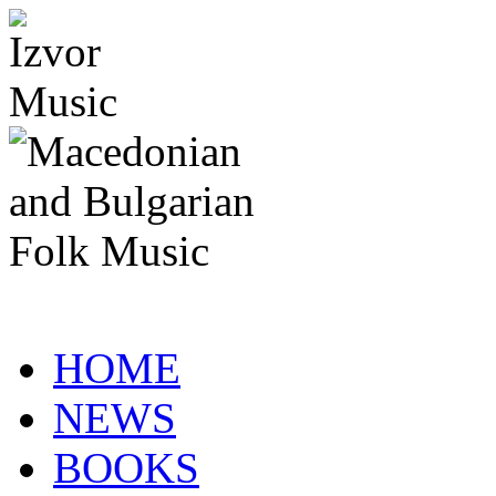
HOME
NEWS
BOOKS