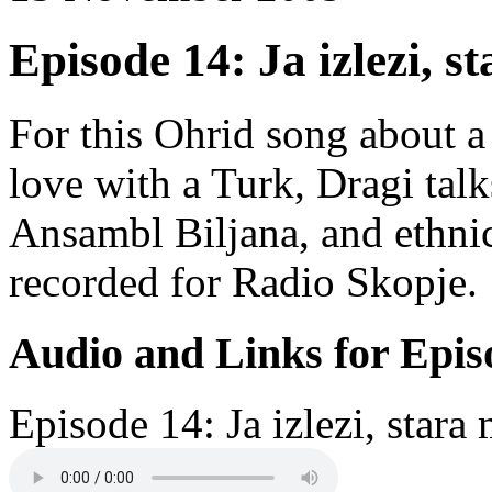
Episode 14: Ja izlezi, s
For this Ohrid song about a
love with a Turk, Dragi tal
Ansambl Biljana, and ethni
recorded for Radio Skopje.
Audio and Links for Epis
Episode 14: Ja izlezi, stara