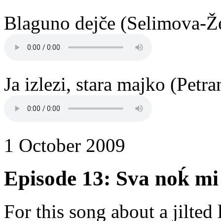
Blaguno dejče (Selimova-Že
Ja izlezi, stara majko (Petr
1 October 2009
Episode 13: Sva noḱ mi 
For this song about a jilted