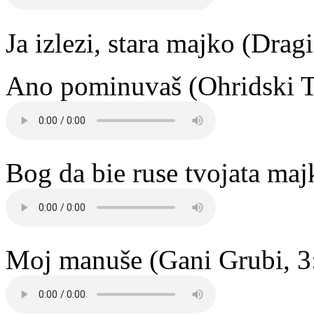
Ja izlezi, stara majko (Drag
Ano pominuvaš (Ohridski T
Bog da bie ruse tvojata maj
Moj manuše (Gani Grubi, 3