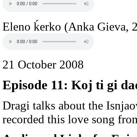
Eleno ḱerko (Anka Gieva, 2
21 October 2008
Episode 11: Koj ti gi dad
Dragi talks about the Isnjao
recorded this love song fr