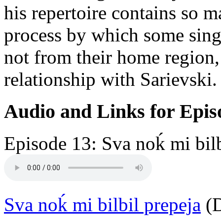
his repertoire contains so 
process by which some singe
not from their home region,
relationship with Sarievski.
Audio and Links for Epis
Episode 13: Sva noḱ mi bilb
Sva noḱ mi bilbil prepeja
(D