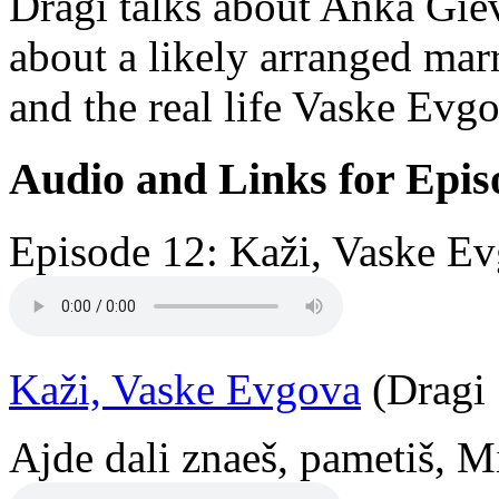
Dragi talks about Anka Giev
about a likely arranged mar
and the real life Vaske Ev
Audio and Links for Epis
Episode 12: Kaži, Vaske Ev
Kaži, Vaske Evgova
(Dragi 
Ajde dali znaeš, pametiš, M