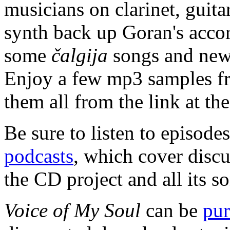
musicians on clarinet, guitar
synth back up Goran's accor
some
čalgija
songs and new 
Enjoy a few mp3 samples fr
them all from the link at the
Be sure to listen to episod
podcasts
, which cover discu
the CD project and all its s
Voice of My Soul
can be
pur