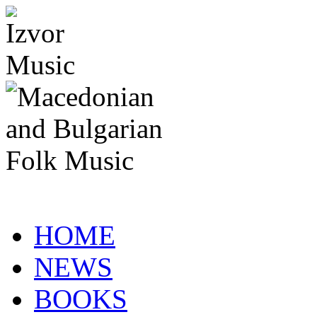
HOME
NEWS
BOOKS