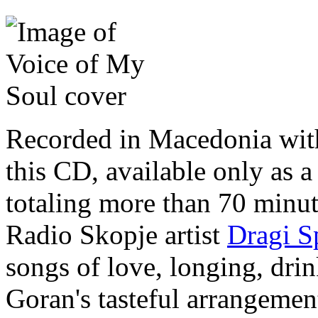
Recorded in Macedonia wit
this CD, available only as a
totaling more than 70 minu
Radio Skopje artist
Dragi S
songs of love, longing, dri
Goran's tasteful arrangeme