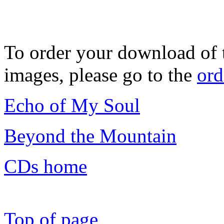
To order your download of 
images, please go to the
ord
Echo of My Soul
Beyond the Mountain
CDs home
Top of page