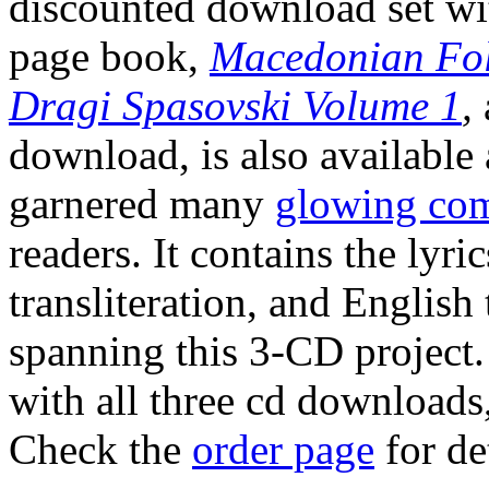
discounted download set wi
page book,
Macedonian Folk
Dragi Spasovski Volume 1
,
download, is also available 
garnered many
glowing co
readers. It contains the lyr
transliteration, and English 
spanning this 3-CD project.
with all three cd downloads,
Check the
order page
for det