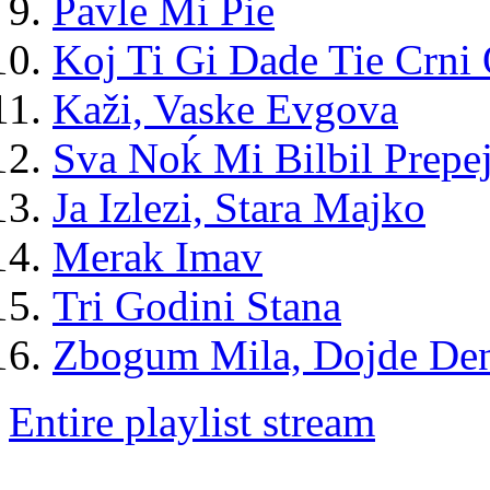
Pavle Mi Pie
Koj Ti Gi Dade Tie Crni 
Kaži, Vaske Evgova
Sva Noḱ Mi Bilbil Prepe
Ja Izlezi, Stara Majko
Merak Imav
Tri Godini Stana
Zbogum Mila, Dojde De
Entire playlist stream