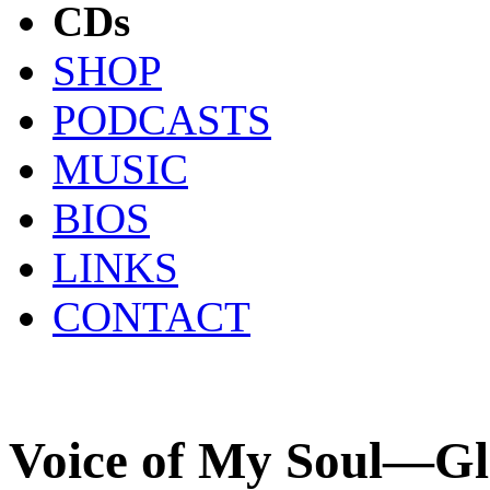
CDs
SHOP
PODCASTS
MUSIC
BIOS
LINKS
CONTACT
Voice of My Soul—Gl