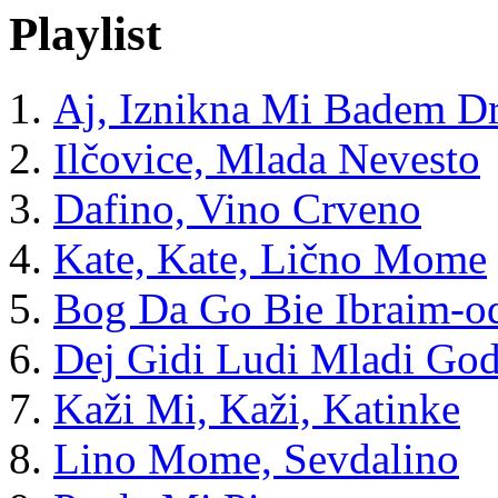
Playlist
Aj, Iznikna Mi Badem D
Ilčovice, Mlada Nevesto
Dafino, Vino Crveno
Kate, Kate, Lično Mome
Bog Da Go Bie Ibraim-o
Dej Gidi Ludi Mladi God
Kaži Mi, Kaži, Katinke
Lino Mome, Sevdalino